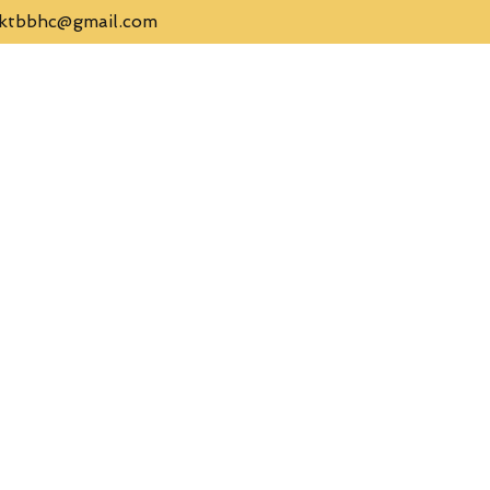
ktbbhc@gmail.com