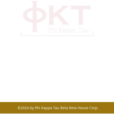
©2024 by Phi Kappa Tau Beta Beta House Corp.