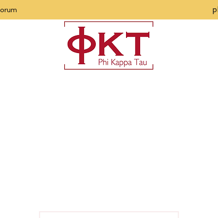
p
Forum