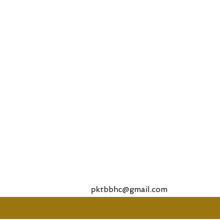
pktbbhc@gmail.com