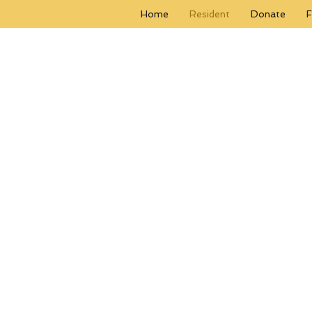
Home
Resident
Donate