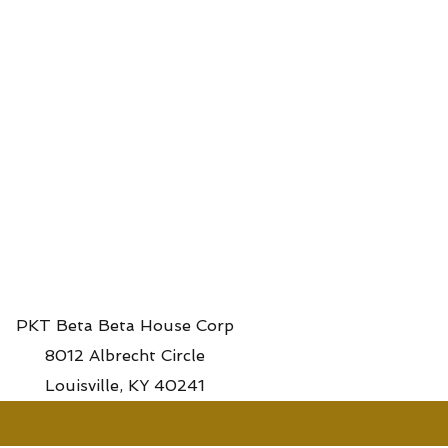
PKT Beta Beta House Corp
8012 Albrecht Circle
Louisville, KY 40241